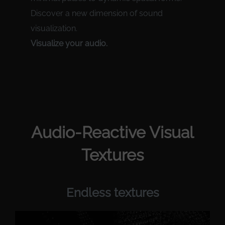
Discover a new dimension of sound
visualization.
Visualize your audio.
Audio-Reactive Visual
Textures
Endless textures