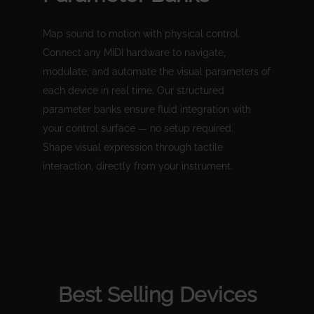
Map sound to motion with physical control.
Connect any MIDI hardware to navigate,
modulate, and automate the visual parameters of
each device in real time. Our structured
parameter banks ensure fluid integration with
your control surface — no setup required.
Shape visual expression through tactile
interaction, directly from your instrument.
Best Selling Devices