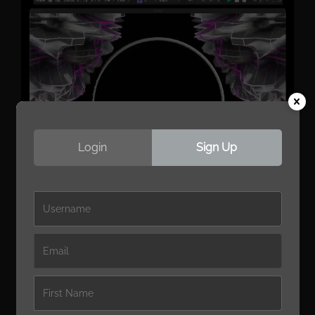
Login
Sign Up
Native Audio-Reactive
Modulation