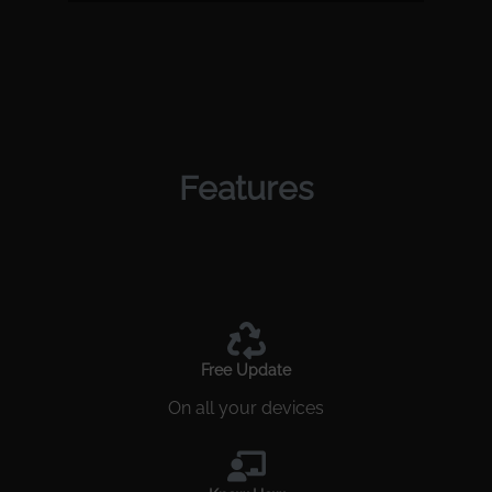
Features
Free Update
On all your devices