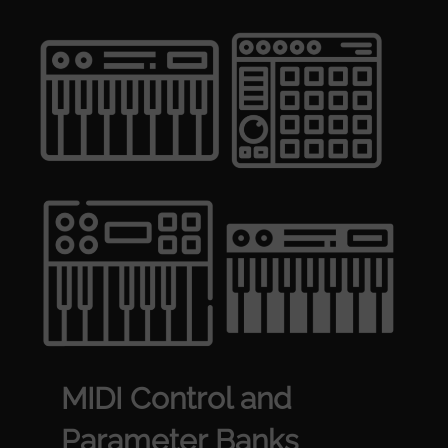
MIDI Control and
Parameter Banks