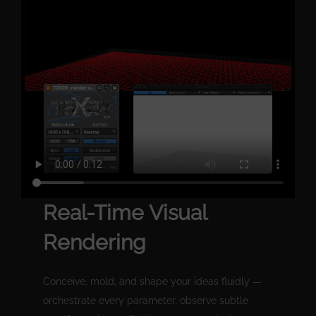
Real-Time Visual
Rendering
Conceive, mold, and shape your ideas fluidly —
orchestrate every parameter, observe subtle