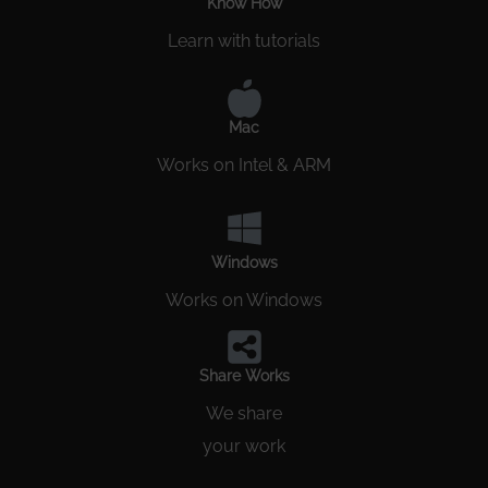
Know How
Learn with tutorials
Mac
Works on Intel & ARM
Windows
Works on Windows
Share Works
We share
your work