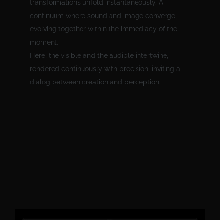
transformations unfold instantaneously. A
continuum where sound and image converge,
evolving together within the immediacy of the
moment.
Here, the visible and the audible intertwine,
rendered continuously with precision, inviting a
dialog between creation and perception.