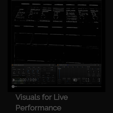
Visuals for Live
Performance