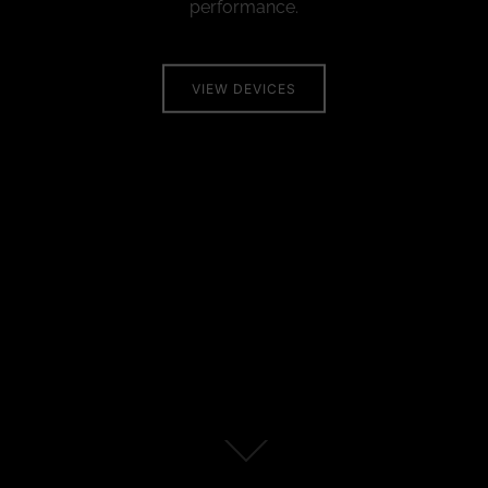
performance.
VIEW DEVICES
Scroll
down