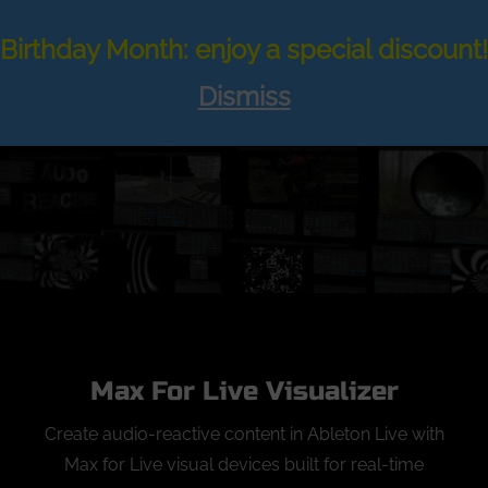
Skip
to
Birthday Month: enjoy a special discount!
Search
TOGGLE
content
for:
Dismiss
Max For Live Visualizer
Create audio-reactive content in Ableton Live with
Max for Live visual devices built for real-time