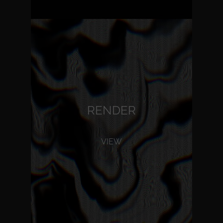
RENDER
VIEW