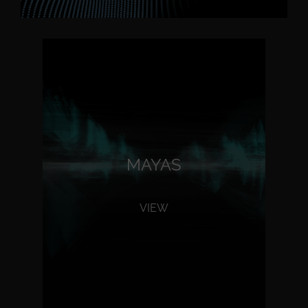
MAYAS
VIEW