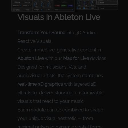
Visual
s in Ableton Live
Transform Your Sound
into 3D Audio-
Reactive Visuals
.
Create immersive, generative content in
Ableton Live
with our
Max for Live
devices.
Designed for musicians, VJs, and
audiovisual artists, the system combines
real-time 3D graphics
with layered 2D
effects to deliver stunning, customizable
visuals that react to your music.
Each module can be combined to shape
your unique visual aesthetic — from
minimal pulses to dynamic spatial forms.