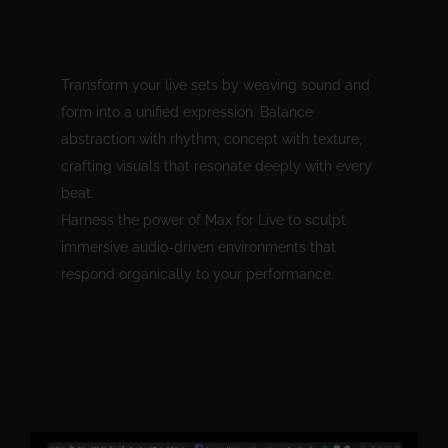
Transform your live sets by weaving sound and
form into a unified expression. Balance
abstraction with rhythm, concept with texture,
crafting visuals that resonate deeply with every
beat.
Harness the power of Max for Live to sculpt
immersive audio-driven environments that
respond organically to your performance.