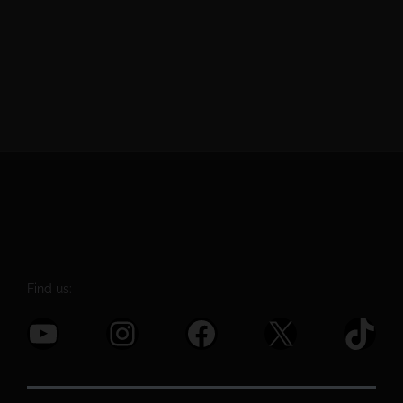
Find us:
YouTube
Instagram
Facebook
X
TikTok