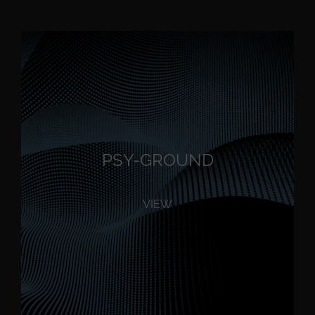
PSY-GROUND
VIEW