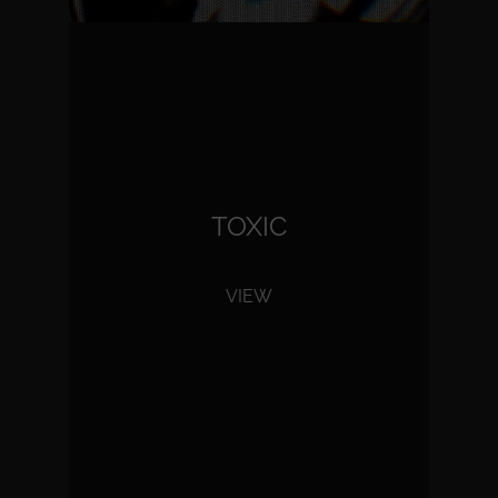
TOXIC
VIEW