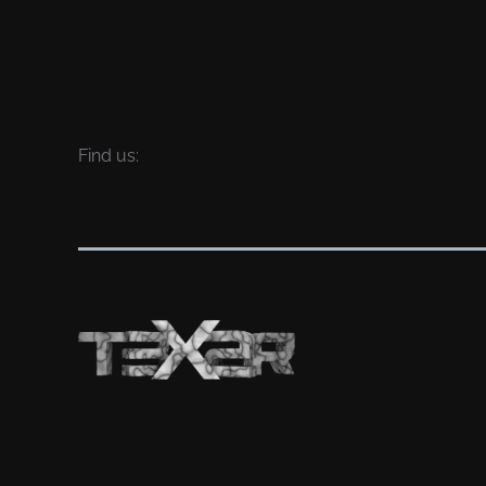
Find us: