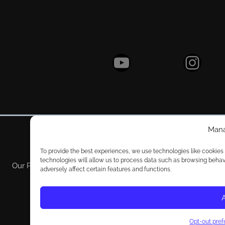
YouTube
Instagram
Mana
To provide the best experiences, we use technologies like cookies
technologies will allow us to process data such as browsing behav
Our Policy
Privacy Policy
Pri
adversely affect certain features and functions.
Opt-out pre