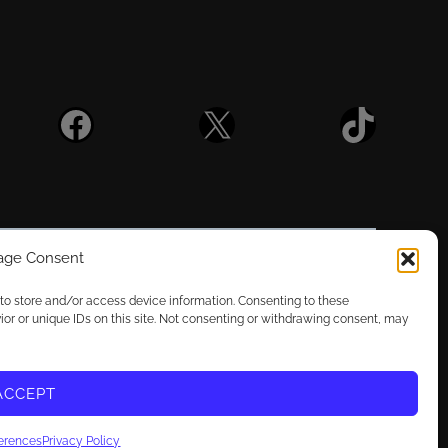
Facebook
X
TikTok
ge Consent
 to store and/or access device information. Consenting to these
ior or unique IDs on this site. Not consenting or withdrawing consent, may
vacy Choices
T3X2R
license:
CC BY-NC 4.0
ACCEPT
ferences
Privacy Policy