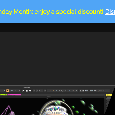
hday Month: enjoy a special discount!
Dis
HOME
DEVICES