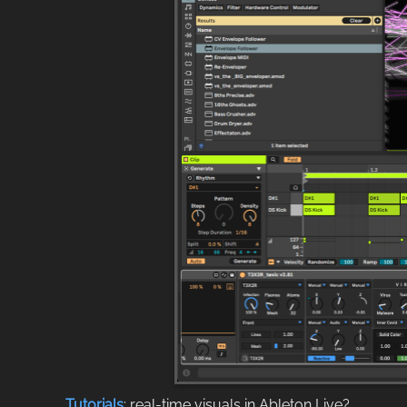
Tutorials
: real-time visuals in Ableton Live?