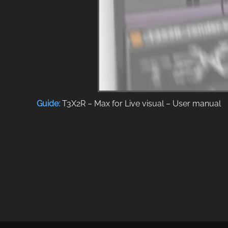
Guide:
T3X2R – Max for Live visual – User manual