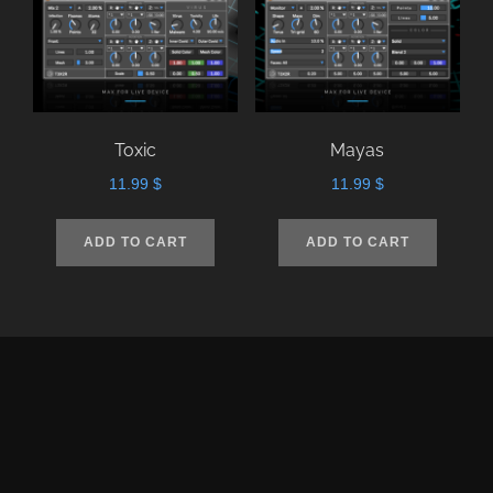
Toxic
Mayas
11.99
$
11.99
$
ADD TO CART
ADD TO CART