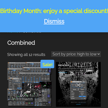
Skip
to
Birthday Month: enjoy a special discount!
Search
TOGGLE
content
for:
Dismiss
Home
/ Combined
Combined
Sorted
Showing all 12 results
by
Sale!
price:
high
to
low