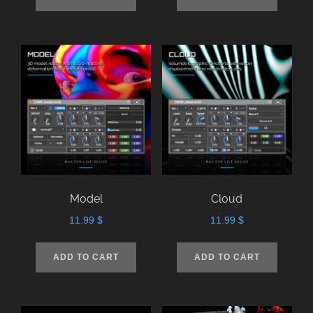
Model
Cloud
11.99
$
11.99
$
ADD TO CART
ADD TO CART