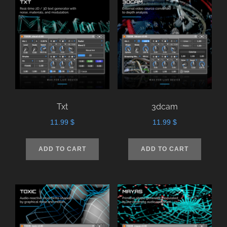
Txt
3dcam
11.99
$
11.99
$
ADD TO CART
ADD TO CART